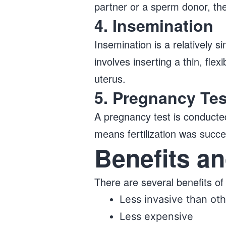
partner or a sperm donor, the
4. Insemination
Insemination is a relatively si
involves inserting a thin, fle
uterus.
5. Pregnancy Tes
​​A pregnancy test is conduct
means fertilization was succe
Benefits an
There are several benefits of 
Less invasive than othe
Less expensive