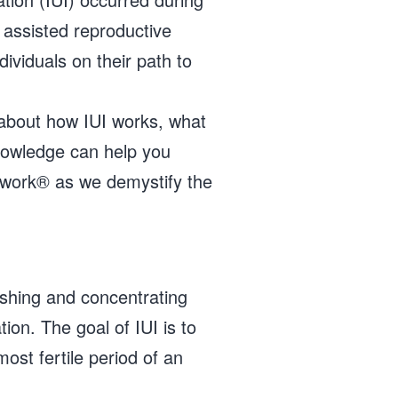
assisted reproductive
ividuals on their path to
e about how IUI works, what
knowledge can help you
twork® as we demystify the
washing and concentrating
tion. The goal of IUI is to
ost fertile period of an