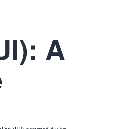
UI): A
e
tion (IUI) occurred during