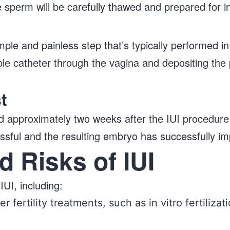
 sperm will be carefully thawed and prepared for i
mple and painless step that’s typically performed in th
xible catheter through the vagina and depositing th
t
ed approximately two weeks after the IUI procedure 
ssful and the resulting embryo has successfully imp
d Risks of IUI
IUI, including:
r fertility treatments, such as in vitro fertilizat