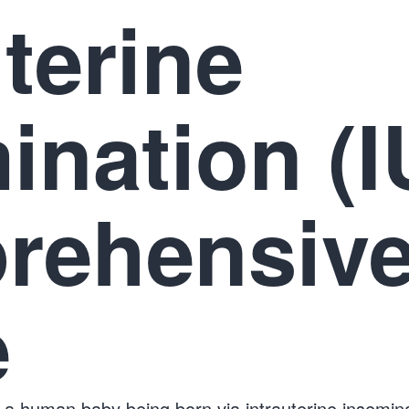
uterine
ination (I
rehensiv
e
 a human baby being born via intrauterine insemina