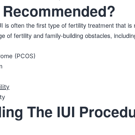
UI Recommended?
 is often the first type of fertility treatment tha
f fertility and family-building obstacles, includin
drome (PCOS)
m
lity
ity
ing The IUI Procedu