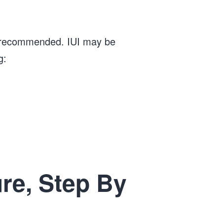
t is recommended. IUI may be
g:
re, Step By