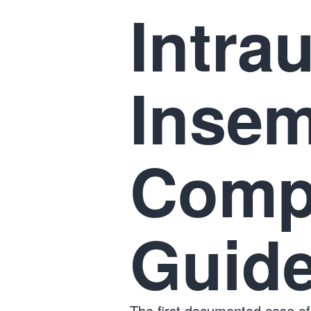
Intra
Insem
Comp
Guid
The first documented case of