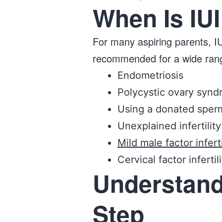
When Is I
For many aspiring parents, IUI
recommended for a wide range o
Endometriosis
Polycystic ovary syn
Using a donated sper
Unexplained infertility
Mild male factor inferti
Cervical factor infertil
Understand
Step