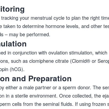
itoring
 tracking your menstrual cycle to plan the right tim
 are taken to determine hormone levels, and other te
nds – may be performed.
mulation
ed in conjunction with ovulation stimulation, which
ions, such as clomiphene citrate (Clomid® or Sero
opin (hCG).
ion and Preparation
y either a male partner or a sperm donor. The sem
 in a sterile environment. Once collected, the ejac
perm cells from the seminal fluids. If using frozen