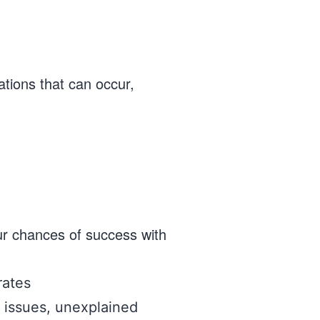
ations that can occur,
ur chances of success with
rates
al issues, unexplained