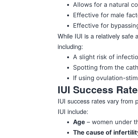
Allows for a natural c
Effective for male facto
Effective for bypassin
While IUI is a relatively saf
including:
A slight risk of infecti
Spotting from the cat
If using ovulation-sti
IUI Success Rate
IUI success rates vary from 
IUI include:
Age
– women under the
The cause of infertilit