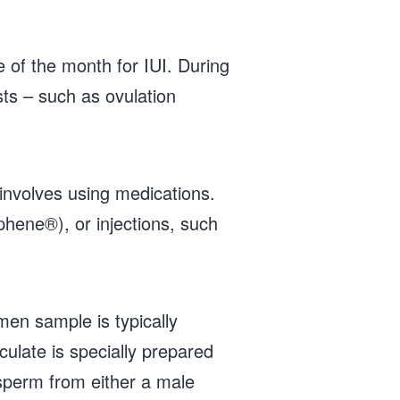
e of the month for IUI. During
sts – such as ovulation
 involves using medications.
phene®), or injections, such
en sample is typically
ulate is specially prepared
 sperm from either a male