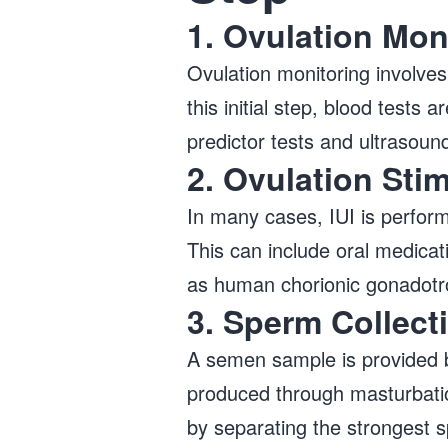
1. Ovulation Mon
Ovulation monitoring involves
this initial step, blood tests
predictor tests and ultrasou
2. Ovulation Sti
In many cases, IUI is perform
This can include oral medicat
as human chorionic gonadotr
3. Sperm Collect
A semen sample is provided b
produced through masturbation
by separating the strongest s