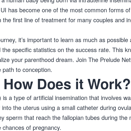
 IUI has become one of the most common forms of 
the first line of treatment for many couples and ind
 journey, it’s important to learn as much as possibl
the specific statistics on the success rate. This 
alize your parenthood dream. Join The Prelude Ne
e path to conception.
: How Does it Work?
) is a type of artificial insemination that involves 
y into the uterus using a small catheter during ovula
y sperm that reach the fallopian tubes during the m
he chances of pregnancy.