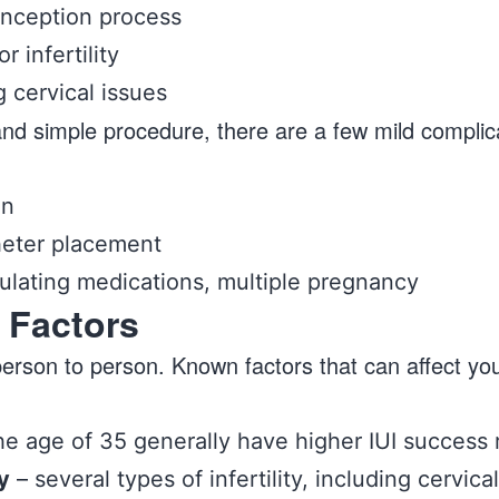
onception process
r infertility
g cervical issues
e and simple procedure, there are a few mild complic
on
heter placement
mulating medications, multiple pregnancy
 Factors
person to person. Known factors that can affect yo
 age of 35 generally have higher IUI success 
y
– several types of infertility, including cervic