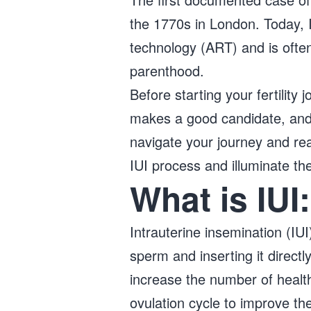
the 1770s in London. Today,
technology (ART) and is often 
parenthood.
Before starting your fertility
makes a good candidate, and 
navigate your journey and re
IUI process and illuminate th
What is IUI
Intrauterine insemination (IUI
sperm and inserting it directl
increase the number of health
ovulation cycle to improve t