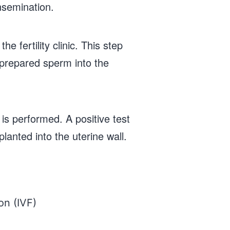
nsemination.
e fertility clinic. This step
e prepared sperm into the
is performed. A positive test
lanted into the uterine wall.
ion (IVF)