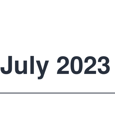
July 2023