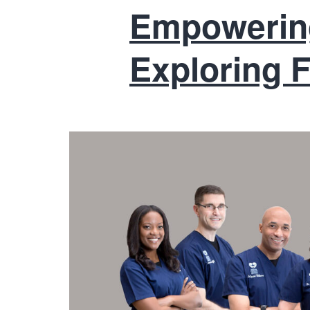
Empowering
Exploring F