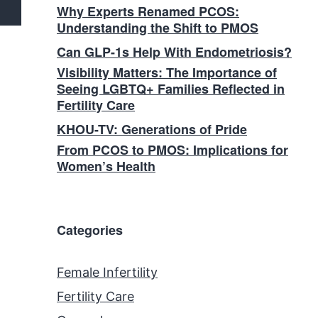
Why Experts Renamed PCOS:
Understanding the Shift to PMOS
Can GLP-1s Help With Endometriosis?
Visibility Matters: The Importance of
Seeing LGBTQ+ Families Reflected in
Fertility Care
KHOU-TV: Generations of Pride
From PCOS to PMOS: Implications for
Women’s Health
Categories
Female Infertility
Fertility Care