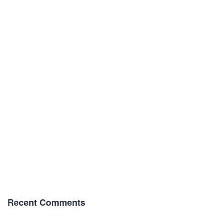
Recent Comments