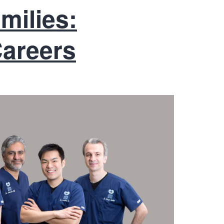
milies:
Careers