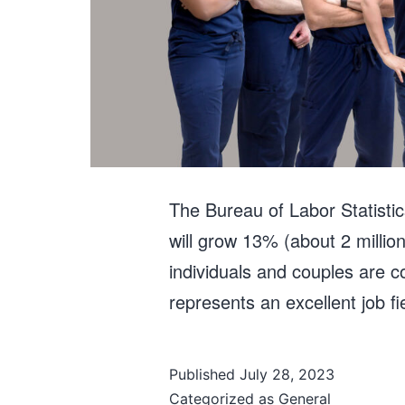
The Bureau of Labor Statisti
will grow 13% (about 2 millio
individuals and couples are c
represents an excellent job 
Published
July 28, 2023
Categorized as
General