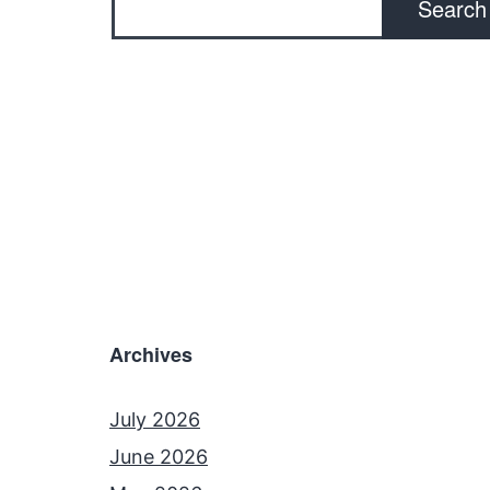
Search
Archives
July 2026
June 2026