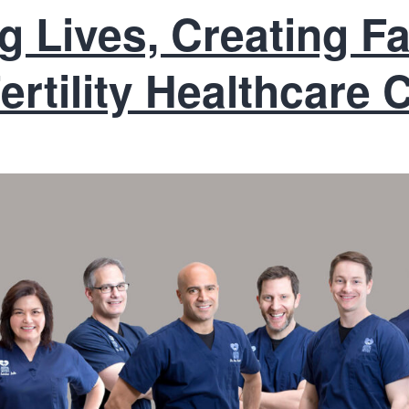
 Lives, Creating Fa
ertility Healthcare 