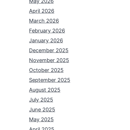
May 2026
April 2026
March 2026
February 2026
January 2026
December 2025
November 2025
October 2025
September 2025
August 2025
July 2025
June 2025
May 2025
April 2025