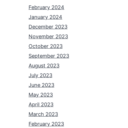
February 2024
January 2024
December 2023
November 2023
October 2023
September 2023
August 2023
July 2023
June 2023
May 2023
April 2023
March 2023
February 2023