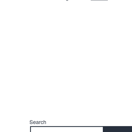
Search