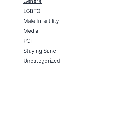
General
LGBTQ
Male Infertility
Media
PGT
Staying Sane
Uncategorized