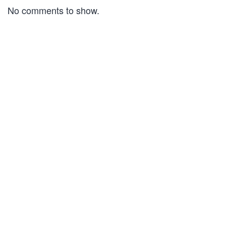
No comments to show.