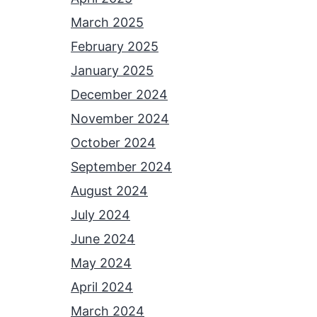
March 2025
February 2025
January 2025
December 2024
November 2024
October 2024
September 2024
August 2024
July 2024
June 2024
May 2024
April 2024
March 2024