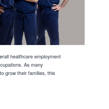
verall healthcare employment
occupations. As many
 grow their families, this