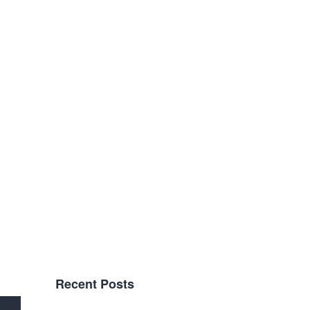
Recent Posts