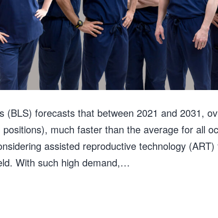
cs (BLS) forecasts that between 2021 and 2031, o
n positions), much faster than the average for all 
onsidering assisted reproductive technology (ART) to
field. With such high demand,…