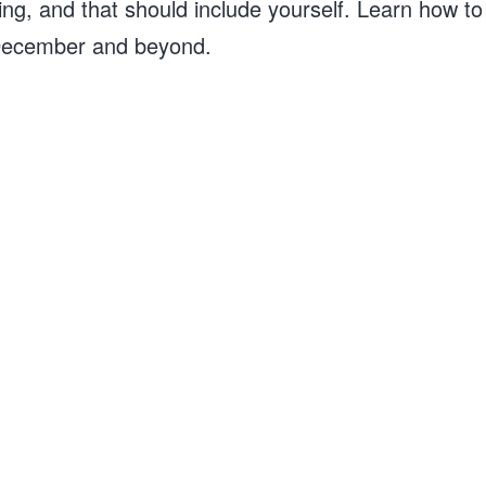
ing, and that should include yourself. Learn how to g
t December and beyond.