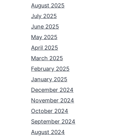
August 2025
July 2025
June 2025
May 2025
April 2025
March 2025
February 2025
January 2025
December 2024
November 2024
October 2024
September 2024
August 2024