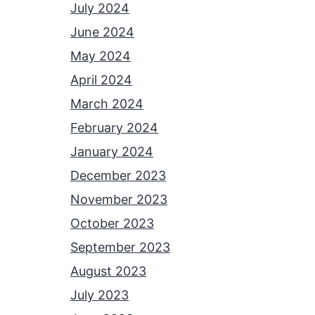
July 2024
June 2024
May 2024
April 2024
March 2024
February 2024
January 2024
December 2023
November 2023
October 2023
September 2023
August 2023
July 2023