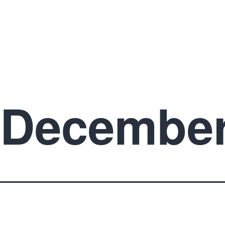
December