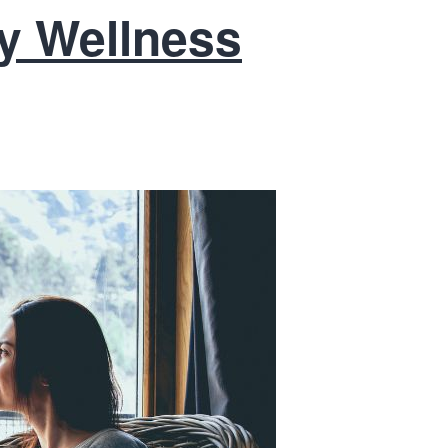
ity Wellness