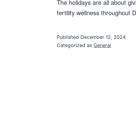
The holidays are all about giv
fertility wellness throughou
Published
December 12, 2024
Categorized as
General