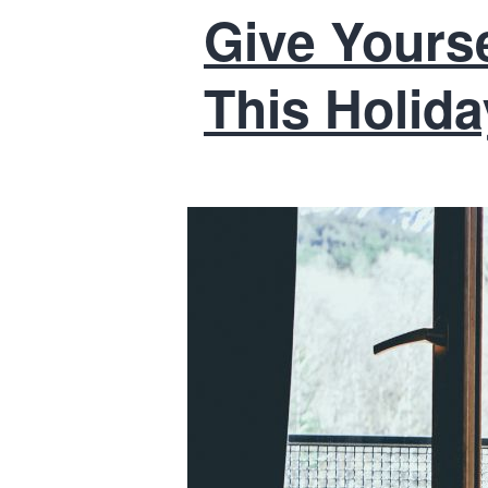
Give Yoursel
This Holid