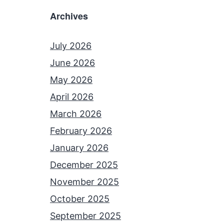
Archives
July 2026
June 2026
May 2026
April 2026
March 2026
February 2026
January 2026
December 2025
November 2025
October 2025
September 2025