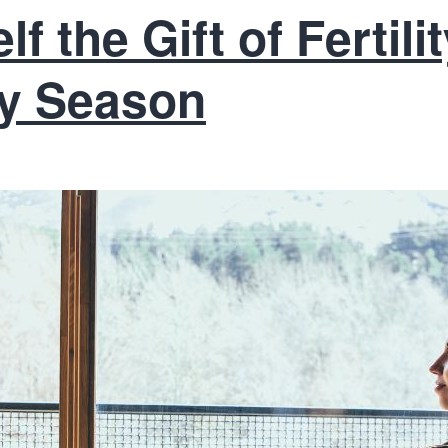
f the Gift of Fertil
ay Season