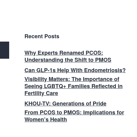
Recent Posts
Why Experts Renamed PCOS:
Understanding the Shift to PMOS
Can GLP-1s Help With Endometriosis?
Visibility Matters: The Importance of
Seeing LGBTQ+ Families Reflected in
Fertility Care
KHOU-TV: Generations of Pride
From PCOS to PMOS: Implications for
Women’s Health