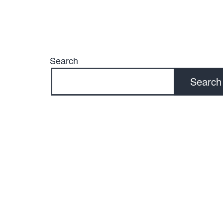
Search
Search