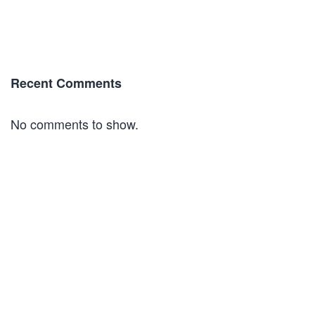
Recent Comments
No comments to show.