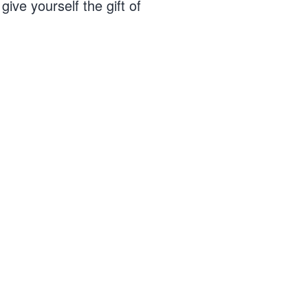
ive yourself the gift of