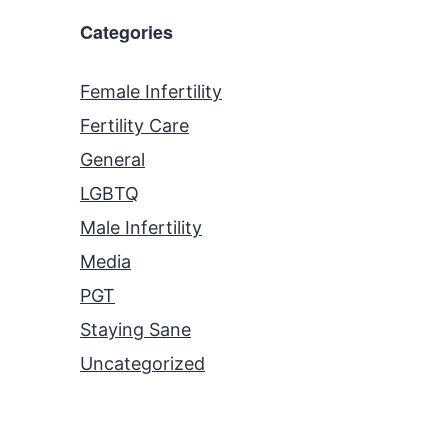
Categories
Female Infertility
Fertility Care
General
LGBTQ
Male Infertility
Media
PGT
Staying Sane
Uncategorized