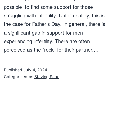
possible to find some support for those
struggling with infertility. Unfortunately, this is
the case for Father’s Day. In general, there is
a significant gap in support for men
experiencing infertility. There are often
perceived as the “rock” for their partner,…
Published
July 4, 2024
Categorized as
Staying Sane