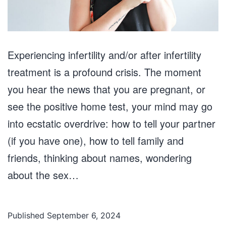
Experiencing infertility and/or after infertility
treatment is a profound crisis. The moment
you hear the news that you are pregnant, or
see the positive home test, your mind may go
into ecstatic overdrive: how to tell your partner
(if you have one), how to tell family and
friends, thinking about names, wondering
about the sex…
Published
September 6, 2024