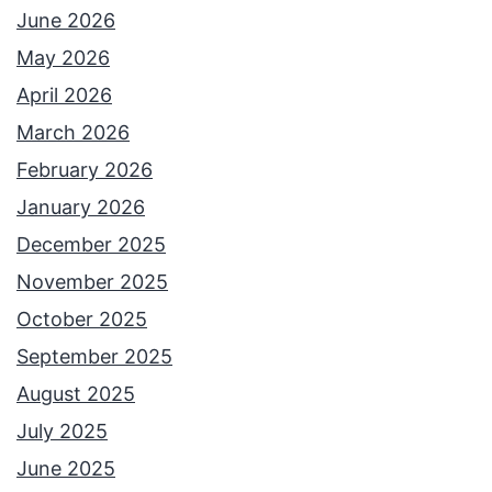
June 2026
May 2026
April 2026
March 2026
February 2026
January 2026
December 2025
November 2025
October 2025
September 2025
August 2025
July 2025
June 2025