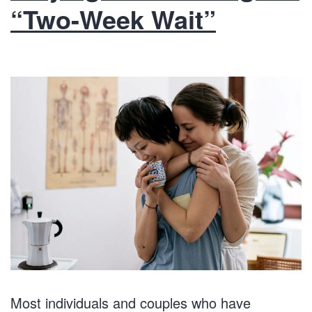
“Two-Week Wait”
Most individuals and couples who have