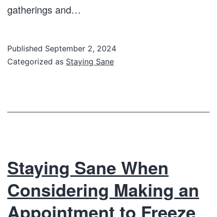
gatherings and…
Published
September 2, 2024
Categorized as
Staying Sane
Staying Sane When
Considering Making an
Appointment to Freeze