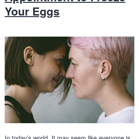
Your Eggs
In today’s world, It may seem like everyone is