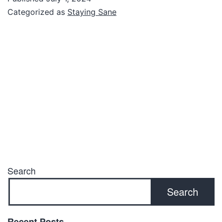
Categorized as
Staying Sane
Search
Search
Recent Posts