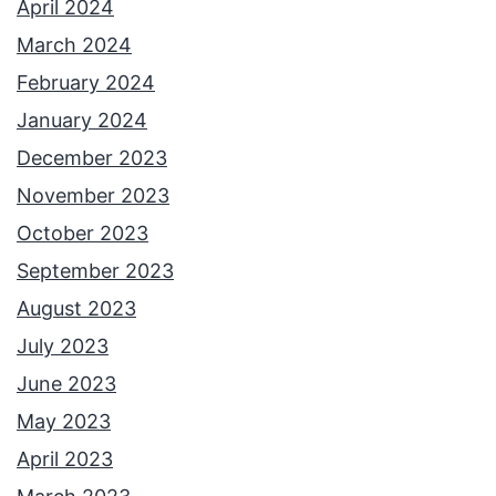
April 2024
March 2024
February 2024
January 2024
December 2023
November 2023
October 2023
September 2023
August 2023
July 2023
June 2023
May 2023
April 2023