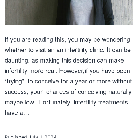
If you are reading this, you may be wondering
whether to visit an an infertility clinic. It can be
daunting, as making this decision can make
infertility more real. However,if you have been
“trying” to conceive for a year or more without
success, your chances of conceiving naturally
maybe low. Fortunately, infertility treatments
have a…
Published
July 1, 2024