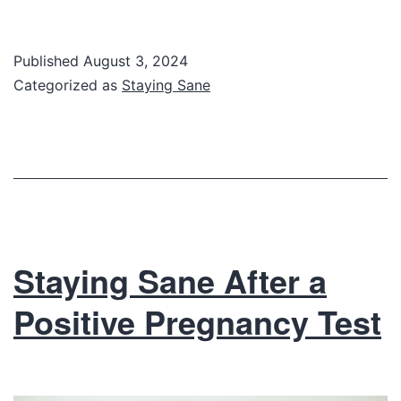
Published
August 3, 2024
Categorized as
Staying Sane
Staying Sane After a
Positive Pregnancy Test