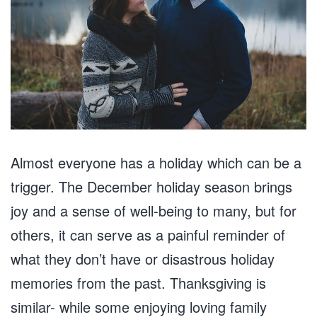
Almost everyone has a holiday which can be a
trigger. The December holiday season brings
joy and a sense of well-being to many, but for
others, it can serve as a painful reminder of
what they don’t have or disastrous holiday
memories from the past. Thanksgiving is
similar- while some enjoying loving family