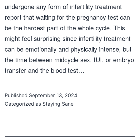
undergone any form of infertility treatment
report that waiting for the pregnancy test can
be the hardest part of the whole cycle. This
might feel surprising since infertility treatment
can be emotionally and physically intense, but
the time between midcycle sex, IUI, or embryo
transfer and the blood test…
Published
September 13, 2024
Categorized as
Staying Sane