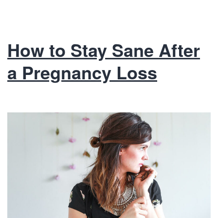
How to Stay Sane After
a Pregnancy Loss