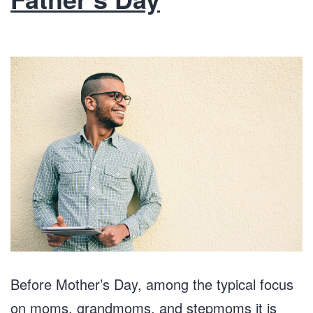
Before Mother’s Day, among the typical focus
on moms, grandmoms, and stepmoms it is