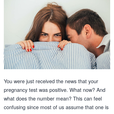
You were just received the news that your
pregnancy test was positive. What now? And
what does the number mean? This can feel
confusing since most of us assume that one is