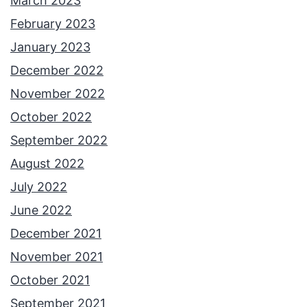
March 2023
February 2023
January 2023
December 2022
November 2022
October 2022
September 2022
August 2022
July 2022
June 2022
December 2021
November 2021
October 2021
September 2021