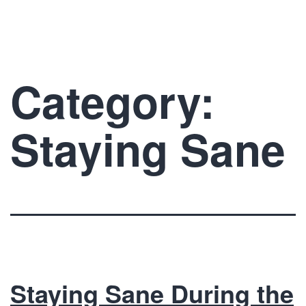
Skip
The
to
Prelude
content
Network
Category:
Staying Sane
Staying Sane During the