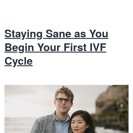
Staying Sane as You
Begin Your First IVF
Cycle