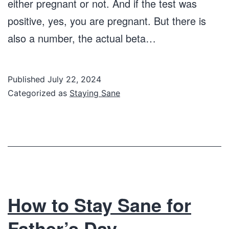
either pregnant or not. And if the test was
positive, yes, you are pregnant. But there is
also a number, the actual beta…
Published
July 22, 2024
Categorized as
Staying Sane
How to Stay Sane for
Father’s Day