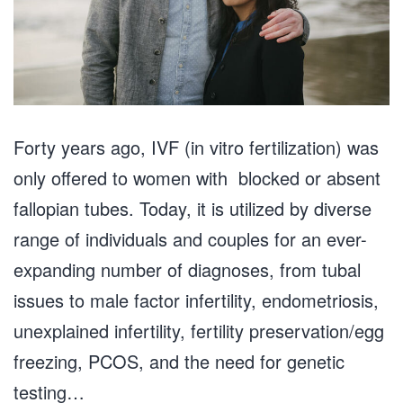
Forty years ago, IVF (in vitro fertilization) was
only offered to women with blocked or absent
fallopian tubes. Today, it is utilized by diverse
range of individuals and couples for an ever-
expanding number of diagnoses, from tubal
issues to male factor infertility, endometriosis,
unexplained infertility, fertility preservation/egg
freezing, PCOS, and the need for genetic
testing…