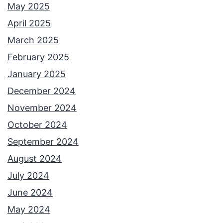
May 2025
April 2025
March 2025
February 2025
January 2025
December 2024
November 2024
October 2024
September 2024
August 2024
July 2024
June 2024
May 2024