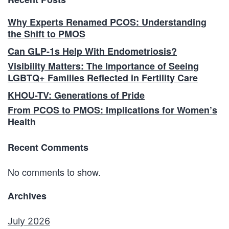
Why Experts Renamed PCOS: Understanding
the Shift to PMOS
Can GLP-1s Help With Endometriosis?
Visibility Matters: The Importance of Seeing
LGBTQ+ Families Reflected in Fertility Care
KHOU-TV: Generations of Pride
From PCOS to PMOS: Implications for Women’s
Health
Recent Comments
No comments to show.
Archives
July 2026