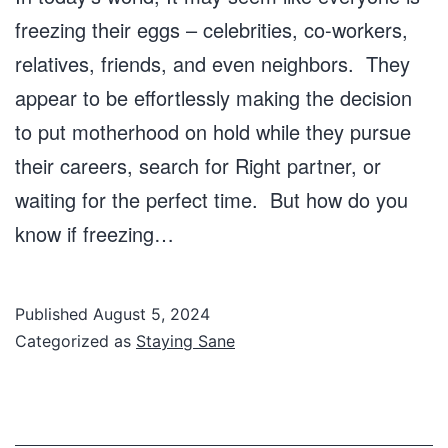
freezing their eggs – celebrities, co-workers,
relatives, friends, and even neighbors. They
appear to be effortlessly making the decision
to put motherhood on hold while they pursue
their careers, search for Right partner, or
waiting for the perfect time. But how do you
know if freezing…
Published
August 5, 2024
Categorized as
Staying Sane