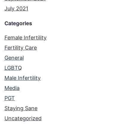
July 2021
Categories
Female Infertility
Fertility Care
General
LGBTQ
Male Infertility
Media
PGT
Staying Sane
Uncategorized