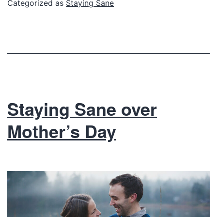
Categorized as
Staying Sane
Staying Sane over
Mother’s Day