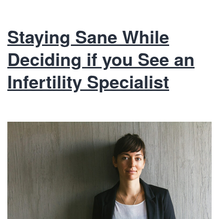
Staying Sane While
Deciding if you See an
Infertility Specialist