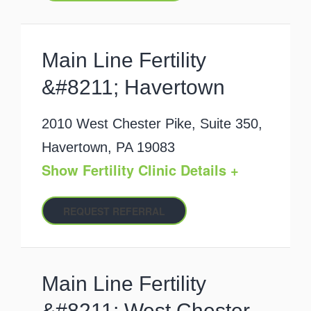
Main Line Fertility
&#8211; Havertown
2010 West Chester Pike, Suite 350,
Havertown, PA 19083
Show Fertility Clinic Details +
REQUEST REFERRAL
Main Line Fertility
&#8211; West Chester