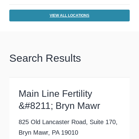
VIEW ALL LOCATIONS
Search Results
Main Line Fertility
&#8211; Bryn Mawr
825 Old Lancaster Road, Suite 170,
Bryn Mawr, PA 19010