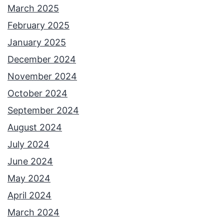
March 2025
February 2025
January 2025
December 2024
November 2024
October 2024
September 2024
August 2024
July 2024
June 2024
May 2024
April 2024
March 2024