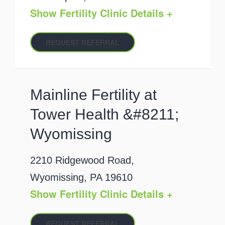
Show Fertility Clinic Details +
REQUEST REFERRAL
Mainline Fertility at
Tower Health &#8211;
Wyomissing
2210 Ridgewood Road,
Wyomissing, PA 19610
Show Fertility Clinic Details +
REQUEST REFERRAL