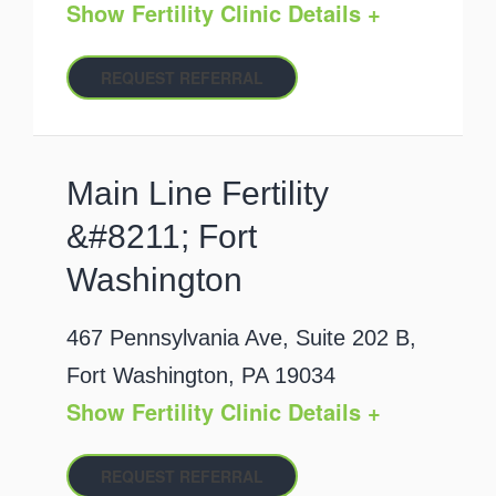
Show Fertility Clinic Details +
REQUEST REFERRAL
Main Line Fertility
&#8211; Fort
Washington
467 Pennsylvania Ave, Suite 202 B,
Fort Washington, PA 19034
Show Fertility Clinic Details +
REQUEST REFERRAL