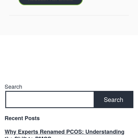
Search
Search
Recent Posts
Why Experts Renamed PCOS: Understanding