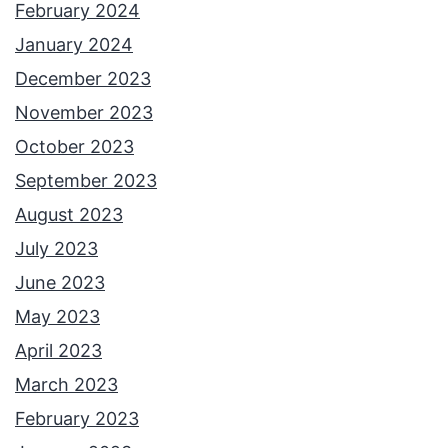
February 2024
January 2024
December 2023
November 2023
October 2023
September 2023
August 2023
July 2023
June 2023
May 2023
April 2023
March 2023
February 2023