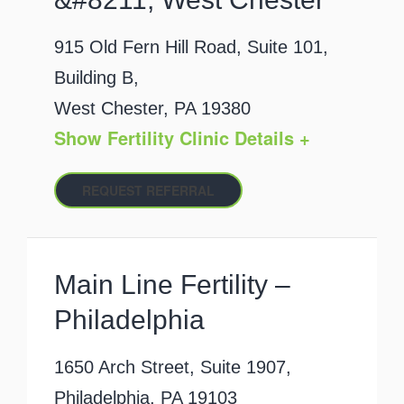
915 Old Fern Hill Road, Suite 101,
Building B,
West Chester, PA 19380
Show Fertility Clinic Details +
REQUEST REFERRAL
Main Line Fertility –
Philadelphia
1650 Arch Street, Suite 1907,
Philadelphia, PA 19103