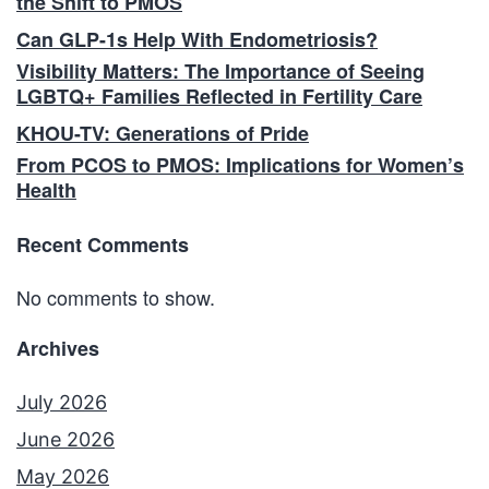
the Shift to PMOS
Can GLP-1s Help With Endometriosis?
Visibility Matters: The Importance of Seeing
LGBTQ+ Families Reflected in Fertility Care
KHOU-TV: Generations of Pride
From PCOS to PMOS: Implications for Women’s
Health
Recent Comments
No comments to show.
Archives
July 2026
June 2026
May 2026