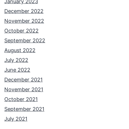
January 2023
December 2022
November 2022
October 2022
September 2022
August 2022
July 2022
June 2022
December 2021
November 2021
October 2021
September 2021
July 2021