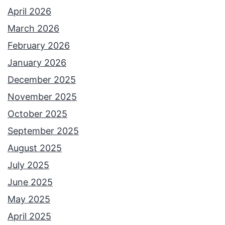
April 2026
March 2026
February 2026
January 2026
December 2025
November 2025
October 2025
September 2025
August 2025
July 2025
June 2025
May 2025
April 2025