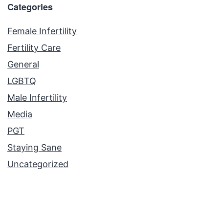
Categories
Female Infertility
Fertility Care
General
LGBTQ
Male Infertility
Media
PGT
Staying Sane
Uncategorized