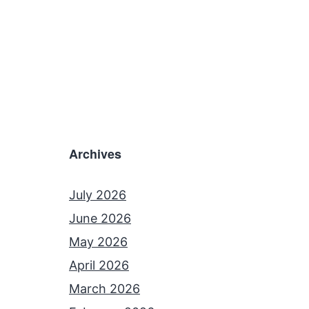
Archives
July 2026
June 2026
May 2026
April 2026
March 2026