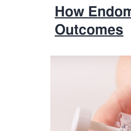
How Endome
Outcomes