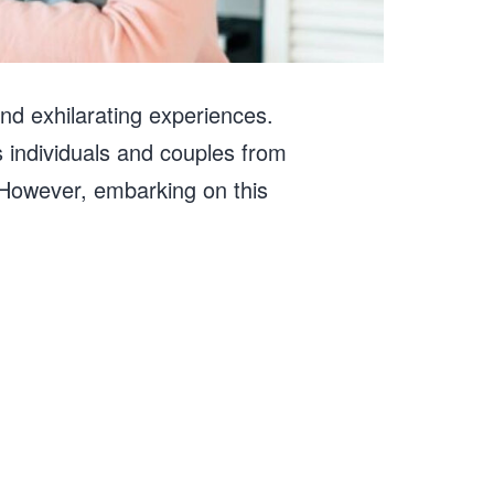
 and exhilarating experiences.
 individuals and couples from
d. However, embarking on this