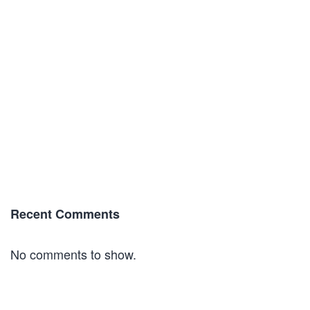
Recent Comments
No comments to show.