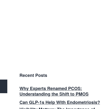
Recent Posts
Why Experts Renamed PCOS:
Understanding the Shift to PMOS
Can GLP-1s Help With Endometriosis?