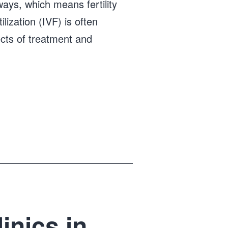
 ways, which means fertility
ilization (IVF) is often
ects of treatment and
inics in