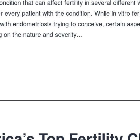
dition that can affect fertility in several different
r every patient with the condition. While in vitro fert
ith endometriosis trying to conceive, certain asp
 on the nature and severity…
ca’s Top Fertility Cl