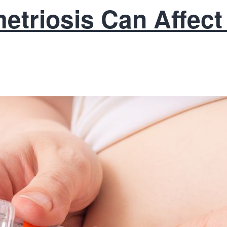
triosis Can Affect