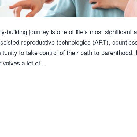
ly-building journey is one of life’s most significant
sisted reproductive technologies (ART), countless
ortunity to take control of their path to parenthoo
 involves a lot of…