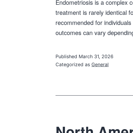
Endometriosis is a complex con
treatment is rarely identical fo
recommended for individuals w
outcomes can vary depending
Published
March 31, 2026
Categorized as
General
North Ameri