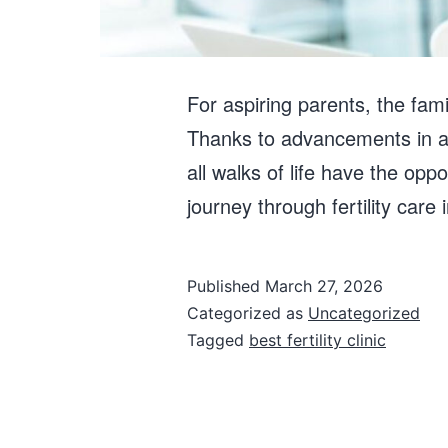
For aspiring parents, the fami
Thanks to advancements in as
all walks of life have the opp
journey through fertility care
Published
March 27, 2026
Categorized as
Uncategorized
Tagged
best fertility clinic