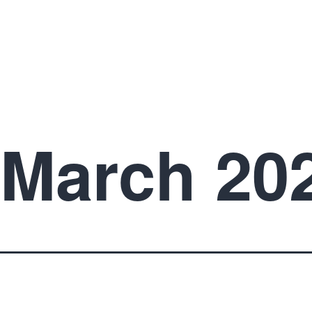
March 20