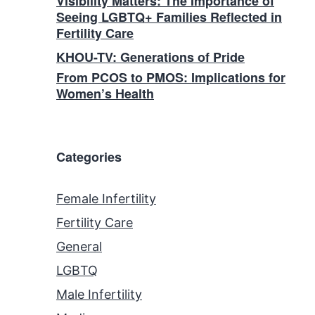
Visibility Matters: The Importance of
Seeing LGBTQ+ Families Reflected in
Fertility Care
KHOU-TV: Generations of Pride
From PCOS to PMOS: Implications for
Women’s Health
Categories
Female Infertility
Fertility Care
General
LGBTQ
Male Infertility