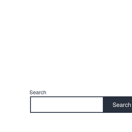
Search
Search