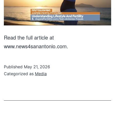
Read the full article at
www.news4sanantonio.com.
Published
May 21, 2026
Categorized as
Media