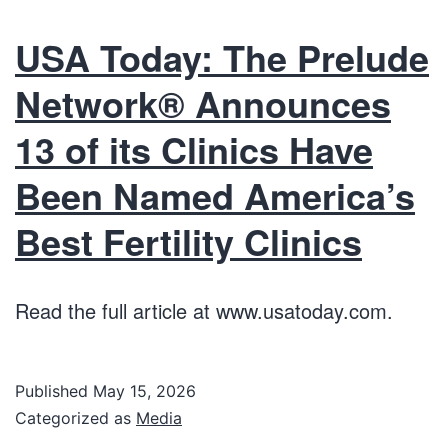
USA Today: The Prelude
Network® Announces
13 of its Clinics Have
Been Named America’s
Best Fertility Clinics
Read the full article at www.usatoday.com.
Published
May 15, 2026
Categorized as
Media