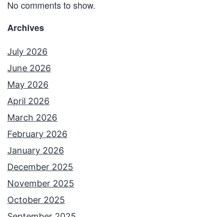
No comments to show.
Archives
July 2026
June 2026
May 2026
April 2026
March 2026
February 2026
January 2026
December 2025
November 2025
October 2025
September 2025