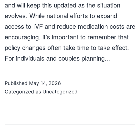
and will keep this updated as the situation
evolves. While national efforts to expand
access to IVF and reduce medication costs are
encouraging, it’s important to remember that
policy changes often take time to take effect.
For individuals and couples planning…
Published
May 14, 2026
Categorized as
Uncategorized