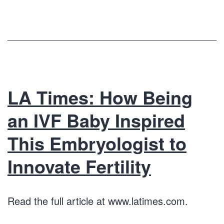
LA Times: How Being
an IVF Baby Inspired
This Embryologist to
Innovate Fertility
Read the full article at www.latimes.com.