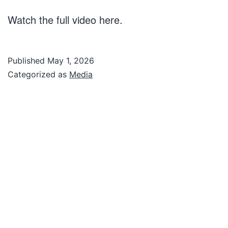
Watch the full video here.
Published
May 1, 2026
Categorized as
Media