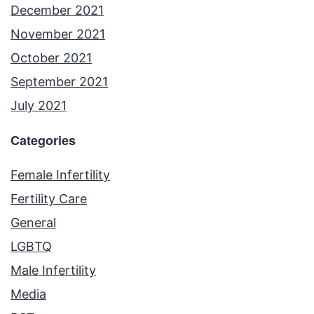
December 2021
November 2021
October 2021
September 2021
July 2021
Categories
Female Infertility
Fertility Care
General
LGBTQ
Male Infertility
Media