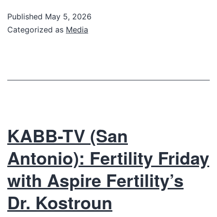
Published
May 5, 2026
Categorized as
Media
KABB-TV (San
Antonio): Fertility Friday
with Aspire Fertility’s
Dr. Kostroun