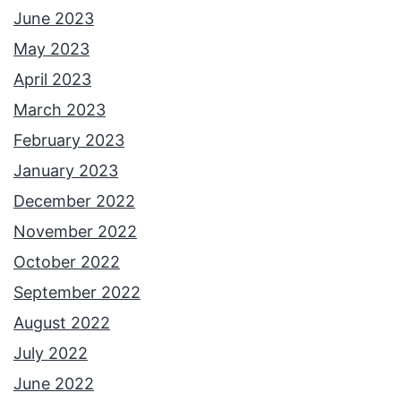
June 2023
May 2023
April 2023
March 2023
February 2023
January 2023
December 2022
November 2022
October 2022
September 2022
August 2022
July 2022
June 2022