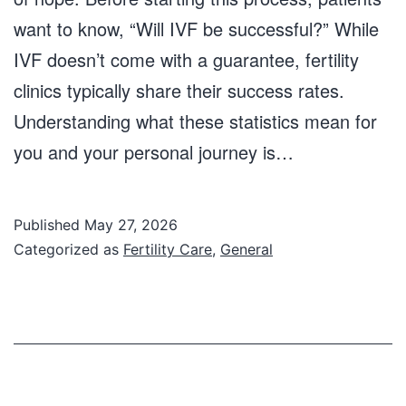
want to know, “Will IVF be successful?” While
IVF doesn’t come with a guarantee, fertility
clinics typically share their success rates.
Understanding what these statistics mean for
you and your personal journey is…
Published
May 27, 2026
Categorized as
Fertility Care
,
General