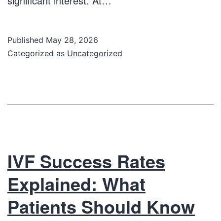
significant interest. At…
Published
May 28, 2026
Categorized as
Uncategorized
IVF Success Rates
Explained: What
Patients Should Know