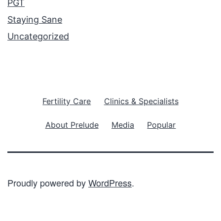
PGT
Staying Sane
Uncategorized
Fertility Care
Clinics & Specialists
About Prelude
Media
Popular
Proudly powered by
WordPress
.