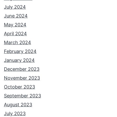
July 2024
June 2024
May 2024
April 2024
March 2024
February 2024
January 2024
December 2023
November 2023
October 2023
September 2023
August 2023
July 2023