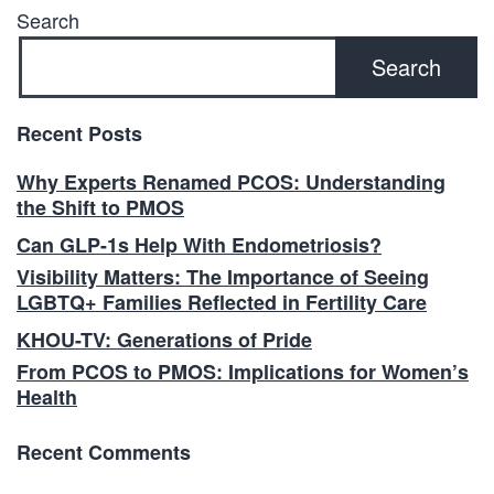
Search
Search
Recent Posts
Why Experts Renamed PCOS: Understanding
the Shift to PMOS
Can GLP-1s Help With Endometriosis?
Visibility Matters: The Importance of Seeing
LGBTQ+ Families Reflected in Fertility Care
KHOU-TV: Generations of Pride
From PCOS to PMOS: Implications for Women’s
Health
Recent Comments