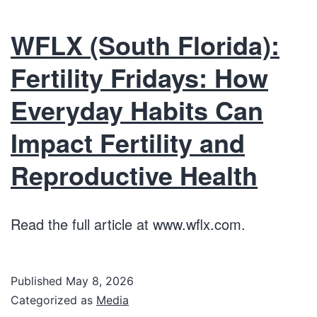
WFLX (South Florida):
Fertility Fridays: How
Everyday Habits Can
Impact Fertility and
Reproductive Health
Read the full article at www.wflx.com.
Published
May 8, 2026
Categorized as
Media