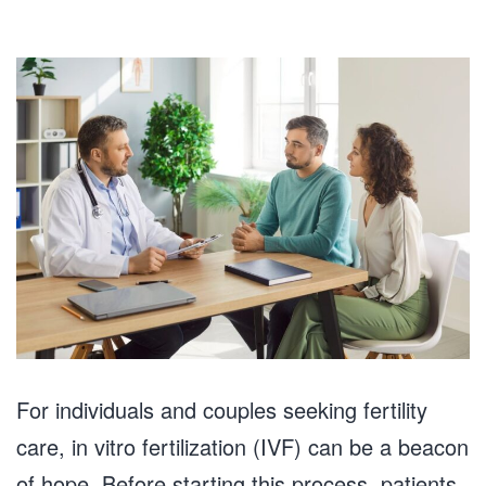
For individuals and couples seeking fertility
care, in vitro fertilization (IVF) can be a beacon
of hope. Before starting this process, patients