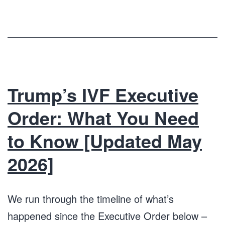
Trump’s IVF Executive
Order: What You Need
to Know [Updated May
2026]
We run through the timeline of what’s
happened since the Executive Order below –