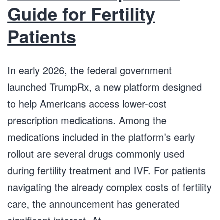
Guide for Fertility
Patients
In early 2026, the federal government
launched TrumpRx, a new platform designed
to help Americans access lower-cost
prescription medications. Among the
medications included in the platform’s early
rollout are several drugs commonly used
during fertility treatment and IVF. For patients
navigating the already complex costs of fertility
care, the announcement has generated