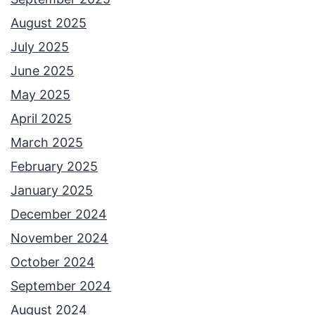
August 2025
July 2025
June 2025
May 2025
April 2025
March 2025
February 2025
January 2025
December 2024
November 2024
October 2024
September 2024
August 2024