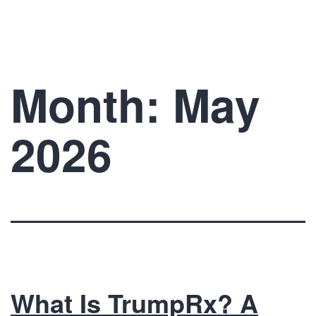
Skip
The
to
Prelude
content
Network
Month:
May
2026
What Is TrumpRx? A