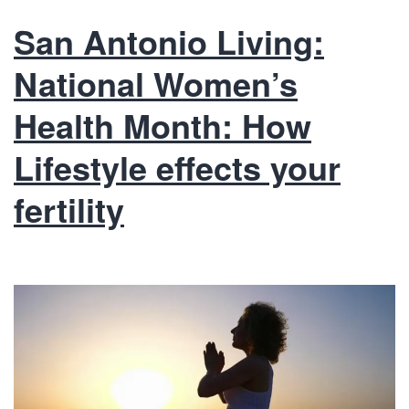
San Antonio Living:
National Women’s
Health Month: How
Lifestyle effects your
fertility